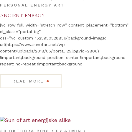
PERSONAL ENERGY ART
ANCIENT ENERGY
[vc_row full_width=”stretch_row” content_placement=”bottom”
el_class=”portal-bg”
css=”.vc_custom_1525950528856{background-image:
url(https://www.sunofart.net/wp-
content/uploads/2018/05/portal_25.jpg?id=2806)
!important;background-position: center !important;background-
repeat: no-repeat !important;background
●
READ MORE
30 OKTOBRA 2018
BY
ADMIN