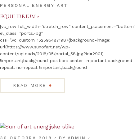
PERSONAL ENERGY ART
EQUILIBRIUM 2
[vc_row full_width=”stretch_row” content_placement=”bottom”
el_class=”portal-bg”
css=”.vc_custom_1525954871987{background-image:
url(https://www.sunofart.net/wp-
content/uploads/2018/05/portal_58.jpg?id=2901)
!important;background-position: center !important;background-
repeat: no-repeat !important;background
●
READ MORE
30 OKTOBRA 2018
BY
ADMIN