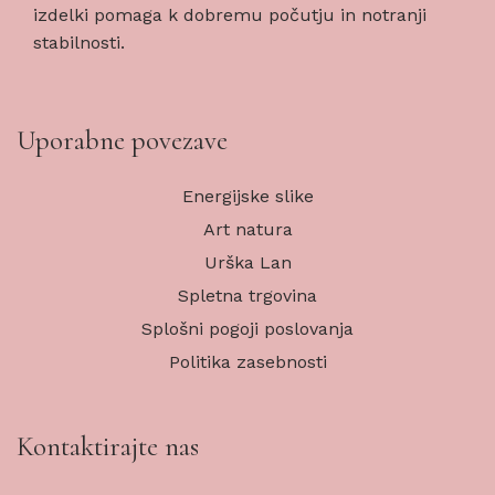
izdelki pomaga k dobremu počutju in notranji
stabilnosti.
Uporabne povezave
Energijske slike
Art natura
Urška Lan
Spletna trgovina
Splošni pogoji poslovanja
Politika zasebnosti
Kontaktirajte nas