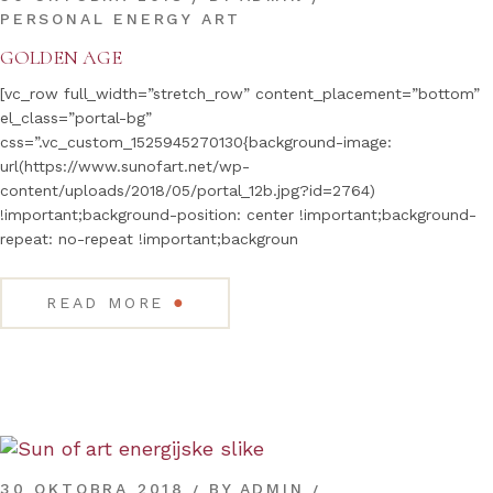
PERSONAL ENERGY ART
GOLDEN AGE
[vc_row full_width=”stretch_row” content_placement=”bottom”
el_class=”portal-bg”
css=”.vc_custom_1525945270130{background-image:
url(https://www.sunofart.net/wp-
content/uploads/2018/05/portal_12b.jpg?id=2764)
!important;background-position: center !important;background-
repeat: no-repeat !important;backgroun
●
READ MORE
30 OKTOBRA 2018
BY
ADMIN