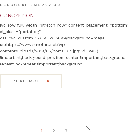
PERSONAL ENERGY ART
CONCEPTION
[vc_row full_width=”stretch_row” content_placement=”bottom”
el_class=”portal-bg”
css=”.vc_custom_1525955255099{background-image:
url(https://www.sunofart.net/wp-
content/uploads/2018/05/portal_64.jpg?id=2913)
!important;background-position: center !important;background-
repeat: no-repeat !important;background
●
READ MORE
2
3
1