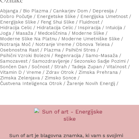
Abjanga
Bio Plazma
Cankarjev Dom
Depresija
Dobro Počutje
Energetske Slike
Energijska Umetnost
Energijske Slike
Feng Shui Slike
Fluidnost
Hidracija Celic
Hidratacija Celic
Inspiracija
Intuicija
Joga
Masaža
Medceličnina
Moderne Slike
Moderne Slike Na Platnu
Moderne Umetniške Slike
Notranja Moč
Notranje Vreme
Obnova Telesa
Osebnostna Rast
Plazma
Psihični Stres
Psihični Vzroki Bolezni
Regenracija
Samo-Masaža
Samozavest
Samozdravljenje
Sezonsko Sadje Pozimi
Sončen Dan
Sočnost
Strah
Tadeja Zupan
Vitalnost
Vitamin D
Vreme
Zdrav Otrok
Zimska Prehrana
Zimska Zelenjava
Zimsko Sonce
Čustvena Inteligenca Otrok
Žarenje Novih Energij
Sun of art je blagovna znamka, ki vam s svojimi