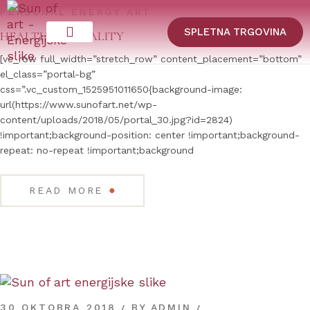
PERSONAL ENERGY ART
SPLETNA TRGOVINA
HEALTHY SEXUALITY
[vc_row full_width=”stretch_row” content_placement=”bottom”
el_class=”portal-bg”
css=”.vc_custom_1525951011650{background-image:
url(https://www.sunofart.net/wp-
content/uploads/2018/05/portal_30.jpg?id=2824)
!important;background-position: center !important;background-
repeat: no-repeat !important;background
●
READ MORE
30 OKTOBRA 2018
BY
ADMIN