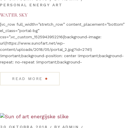
PERSONAL ENERGY ART
WATER SKY
[vc_row full_width=”stretch_row” content_placement=”bottom”
el_class=”portal-bg”
css=”.vc_custom_1525943952216{background-image:
url(https://www.sunofart.net/wp-
content/uploads/2018/05/portal_2.jpg?id=2741)
!important;background-position: center !important;background-
repeat: no-repeat !important;background-
●
READ MORE
30 OKTOBRA 2018
BY
ADMIN