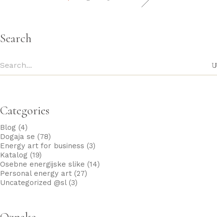
Search
Categories
Blog
(4)
Dogaja se
(78)
Energy art for business
(3)
Katalog
(19)
Osebne energijske slike
(14)
Personal energy art
(27)
Uncategorized @sl
(3)
Oznake