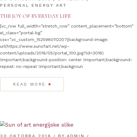
PERSONAL ENERGY ART
THE JOY OF EVERYDAY LIFE
[vc_row full_width=”stretch_row” content_placement=”bottom”
el_class=”portal-bg”
css=”.vc_custom_1525960112207{background-image:
url(https://www.sunofart.net/wp-
content/uploads/2018/05/portal_100.jpg?id=3018)
!important;background-position: center !important;background-
repeat: no-repeat !important;backgroun
●
READ MORE
30 OKTOBRA 2018
BY
ADMIN