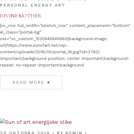
PERSONAL ENERGY ART
DIVINE MOTHER
[vc_row full_width=”stretch_row” content_placement=”bottom”
el_class=”portal-bg”
css=”.vc_custom_1525945645680{background-image:
url(https://www.sunofart.net/wp-
content/uploads/2018/05/portal_19.jpg?id=2782)
!important;background-position: center !important;background-
repeat: no-repeat !important;background
●
READ MORE
30 OKTOBRA 2018
BY
ADMIN