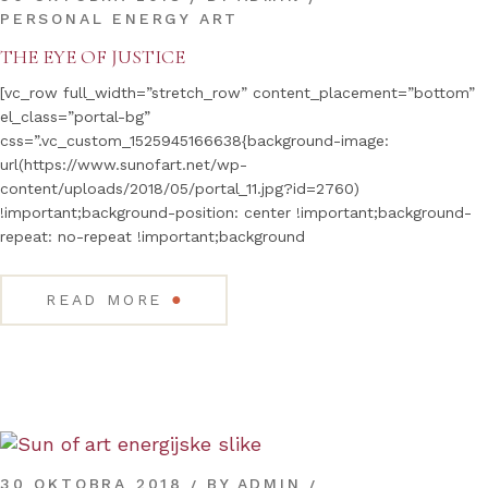
PERSONAL ENERGY ART
THE EYE OF JUSTICE
[vc_row full_width=”stretch_row” content_placement=”bottom”
el_class=”portal-bg”
css=”.vc_custom_1525945166638{background-image:
url(https://www.sunofart.net/wp-
content/uploads/2018/05/portal_11.jpg?id=2760)
!important;background-position: center !important;background-
repeat: no-repeat !important;background
●
READ MORE
30 OKTOBRA 2018
BY
ADMIN