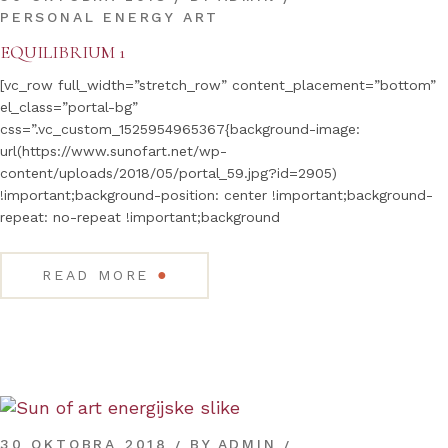
PERSONAL ENERGY ART
EQUILIBRIUM 1
[vc_row full_width=”stretch_row” content_placement=”bottom”
el_class=”portal-bg”
css=”.vc_custom_1525954965367{background-image:
url(https://www.sunofart.net/wp-
content/uploads/2018/05/portal_59.jpg?id=2905)
!important;background-position: center !important;background-
repeat: no-repeat !important;background
●
READ MORE
30 OKTOBRA 2018
BY
ADMIN