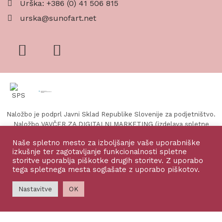
Urška: +386 (0) 41 506 815
urska@sunofart.net
Naložbo je podprl Javni Sklad Republike Slovenije za podjetništvo.
Naložbo VAVČER ZA DIGITALNI MARKETING (izdelava spletne
strani in spletne trgovine) sofinancirata Republika Slovenija in
Naše spletno mesto za izboljšanje vaše uporabniške
Evropska unija iz Evropskega sklada za regionalni razvoj.
izkušnje ter zagotavljanje funkcionalnosti spletne
storitve uporablja piškotke drugih storitev. Z uporabo
tega spletnega mesta soglašate z uporabo piškotov.
©2026 Sun of Art, vse pravice zadržane
Nastavitve
OK